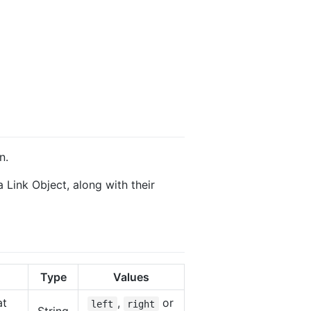
n.
 Link Object, along with their
Type
Values
at
,
or
left
right