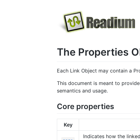
The Properties O
Each Link Object may contain a Pro
This document is meant to provide a
semantics and usage.
Core properties
Key
Indicates how the linke