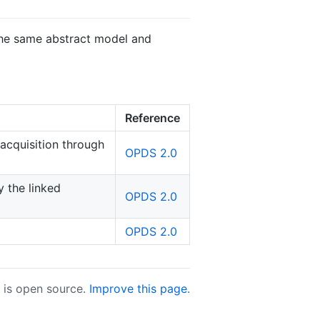
 the same abstract model and
Reference
acquisition through
OPDS 2.0
 the linked
OPDS 2.0
OPDS 2.0
e is open source.
Improve this page
.