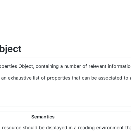
bject
perties Object, containing a number of relevant informatio
n exhaustive list of properties that can be associated to a
Semantics
d resource should be displayed in a reading environment th