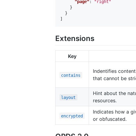
"page"
:
"right"
}
}
]
Extensions
Key
Indentifies content
contains
that cannot be stri
Hint about the natu
layout
resources.
Indicates how a g
encrypted
or obfuscated.