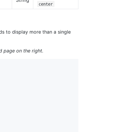
String
center
ds to display more than a single
d page on the right.