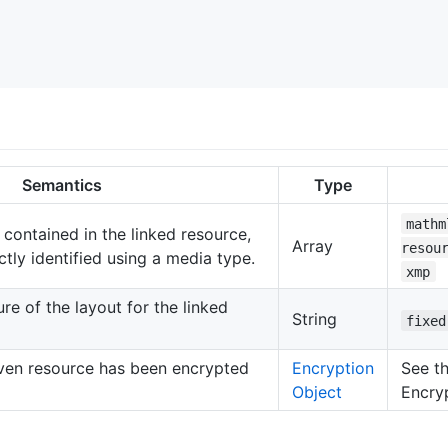
Semantics
Type
mathm
 contained in the linked resource,
Array
resou
ctly identified using a media type.
xmp
re of the layout for the linked
String
fixed
iven resource has been encrypted
Encryption
See th
Object
Encry