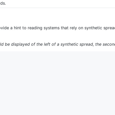
ads.
vide a hint to reading systems that rely on synthetic sprea
uld be displayed of the left of a synthetic spread, the secon