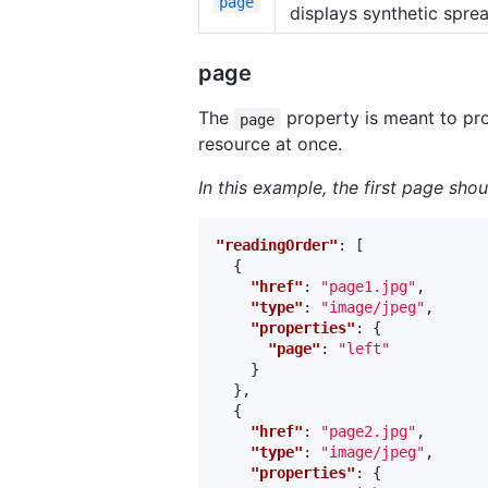
page
displays synthetic spre
page
The
property is meant to pro
page
resource at once.
In this example, the first page sho
"readingOrder"
:
[
{
"href"
:
"page1.jpg"
,
"type"
:
"image/jpeg"
,
"properties"
:
{
"page"
:
"left"
}
},
{
"href"
:
"page2.jpg"
,
"type"
:
"image/jpeg"
,
"properties"
:
{