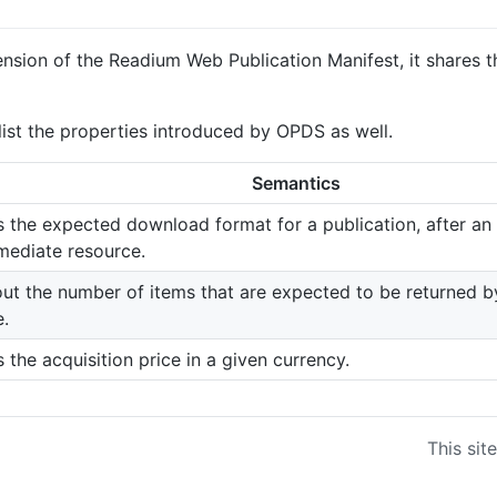
tension of the Readium Web Publication Manifest, it shares
o list the properties introduced by OPDS as well.
Semantics
 the expected download format for a publication, after an 
mediate resource.
ut the number of items that are expected to be returned by
e.
 the acquisition price in a given currency.
This sit