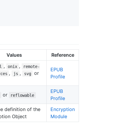
Values
Reference
,
,
l
onix
remote-
EPUB
,
,
or
rces
js
svg
Profile
EPUB
or
reflowable
Profile
e definition of the
Encryption
ption Object
Module