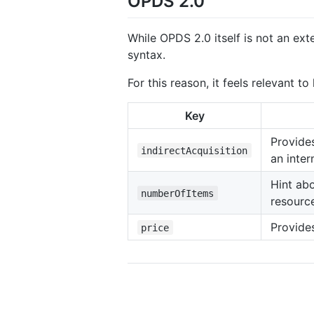
OPDS 2.0
While OPDS 2.0 itself is not an ex
syntax.
For this reason, it feels relevant t
Key
Provides
indirectAcquisition
an inter
Hint abo
numberOfItems
resourc
Provides
price