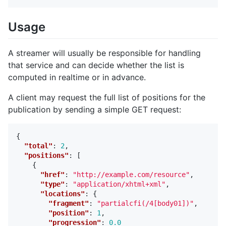
Usage
A streamer will usually be responsible for handling
that service and can decide whether the list is
computed in realtime or in advance.
A client may request the full list of positions for the
publication by sending a simple GET request:
{
"total"
:
2
,
"positions"
:
[
{
"href"
:
"http://example.com/resource"
,
"type"
:
"application/xhtml+xml"
,
"locations"
:
{
"fragment"
:
"partialcfi(/4[body01])"
,
"position"
:
1
,
"progression"
:
0.0