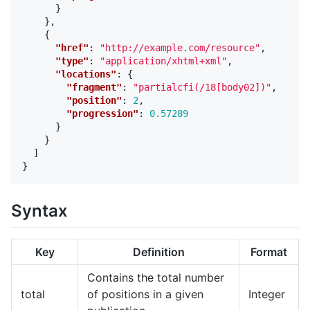
}
},
{
"href"
:
"http://example.com/resource"
,
"type"
:
"application/xhtml+xml"
,
"locations"
:
{
"fragment"
:
"partialcfi(/18[body02])"
,
"position"
:
2
,
"progression"
:
0.57289
}
}
]
}
Syntax
Key
Definition
Format
Contains the total number
total
of positions in a given
Integer