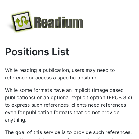
Positions List
While reading a publication, users may need to
reference or access a specific position.
While some formats have an implicit (image based
publications) or an optional explicit option (EPUB 3.x)
to express such references, clients need references
even for publication formats that do not provide
anything.
The goal of this service is to provide such references,