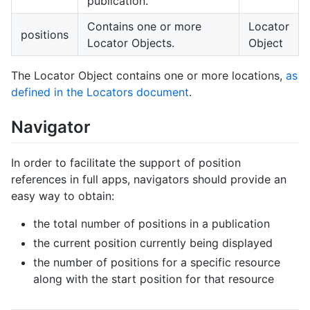
publication.
Contains one or more
Locator
positions
Locator Objects.
Object
The Locator Object contains one or more locations,
as
defined in the Locators document
.
Navigator
In order to facilitate the support of position
references in full apps, navigators should provide an
easy way to obtain:
the total number of positions in a publication
the current position currently being displayed
the number of positions for a specific resource
along with the start position for that resource