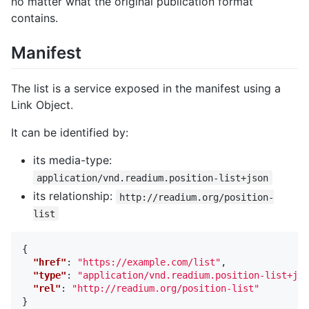
no matter what the original publication format
contains.
Manifest
The list is a service exposed in the manifest using a
Link Object.
It can be identified by:
its media-type:
application/vnd.readium.position-list+json
its relationship:
http://readium.org/position-
list
{
"href"
:
"https://example.com/list"
,
"type"
:
"application/vnd.readium.position-list+jso
"rel"
:
"http://readium.org/position-list"
}