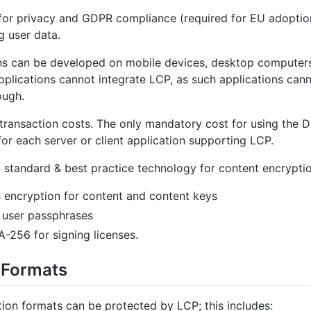
for privacy and GDPR compliance (required for EU adoption
ng user data.
ons can be developed on mobile devices, desktop computer
plications cannot integrate LCP, as such applications ca
ough.
 transaction costs. The only mandatory cost for using the D
 for each server or client application supporting LCP.
g standard & best practice technology for content encryptio
 encryption for content and content keys
 user passphrases
-256 for signing licenses.
 Formats
tion formats can be protected by LCP; this includes: