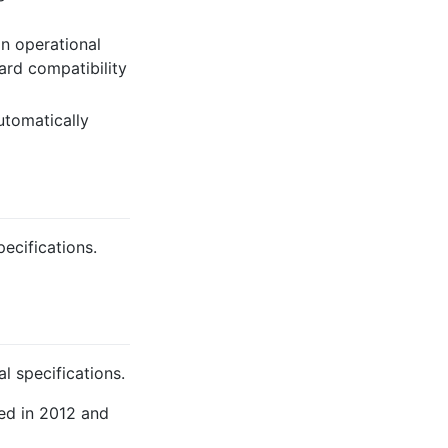
n operational
ard compatibility
tomatically
pecifications.
l specifications.
ed in 2012 and