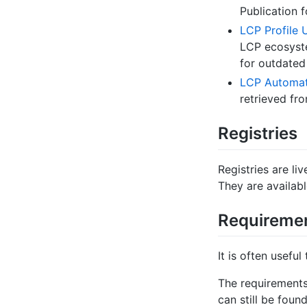
Publication 
LCP Profile
LCP ecosyste
for outdated
LCP Automati
retrieved fro
Registries
Registries are li
They are availab
Requireme
It is often usefu
The requirements
can still be foun