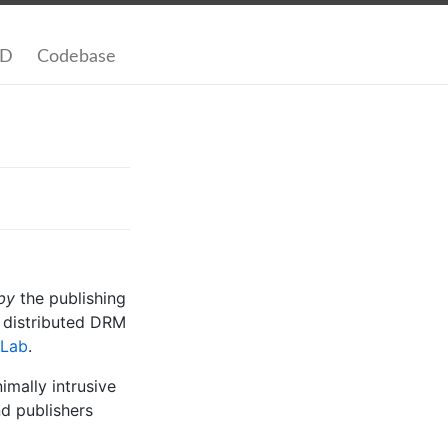
SD
Codebase
by
the publishing
d distributed DRM
Lab
.
mally intrusive
nd publishers