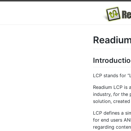
Readium
Introducti
LCP stands for “
Readium LCP is 
industry,
for
the p
solution, creat
LCP defines a si
for end users AND
regarding conten