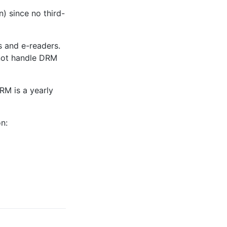
) since no third-
s and e-readers.
nnot handle DRM
RM is a yearly
n: