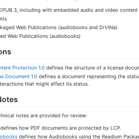
EPUB 3, including with embedded audio and video content
nts
kaged Web Publications (audiobooks and DiViNa)
d Web Publications (audiobooks)
ions
tent Protection 1.0
defines the structure of a license docu
us Document 1.0
defines a document representing the status
teractions that might affect its status.
Notes
hnical notes are provided for review:
defines how PDF documents are protected by LCP.
iobooks
defines how Audiobooks using the Readium Pack