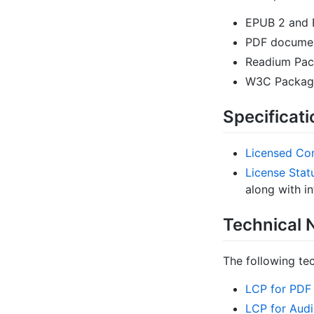
EPUB 2 and 
PDF docume
Readium Pac
W3C Package
Specificat
Licensed Con
License Stat
along with in
Technical 
The following tec
LCP for PDF
LCP for Aud