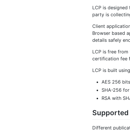
LCP is designed 
party is collecti
Client applicati
Browser based ap
details safely en
LCP is free from
certification fee
LCP is built usin
AES 256 bits
SHA-256 for
RSA with SHA
Supported
Different publica