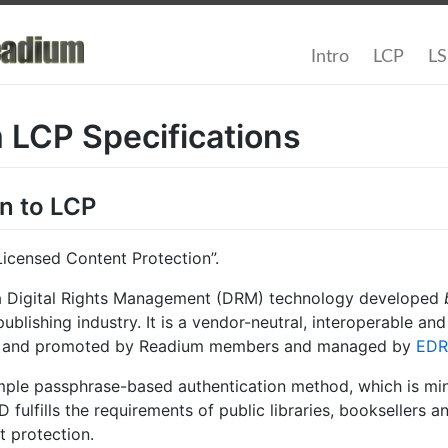
Intro
LCP
L
 LCP Specifications
on to LCP
Licensed Content Protection”.
a Digital Rights Management (DRM) technology developed
ublishing industry. It is a vendor-neutral, interoperable an
ed and promoted by Readium members and managed by
EDR
mple passphrase-based authentication method, which is mini
 fulfills the requirements of public libraries, booksellers a
t protection.