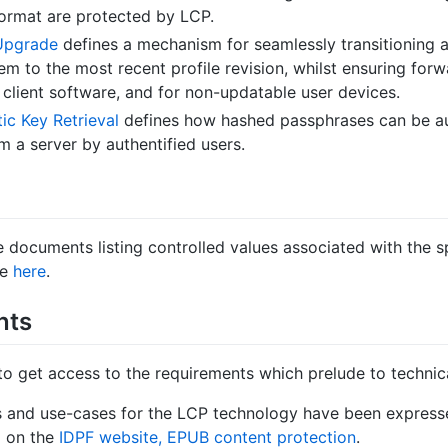
format are protected by LCP.
 Upgrade
defines a mechanism for seamlessly transitioning a
m to the most recent profile revision, whilst ensuring forw
 client software, and for non-updatable user devices.
c Key Retrieval
defines how hashed passphrases can be au
m a server by authentified users.
ve documents listing controlled values associated with the s
le
here
.
nts
l to get access to the requirements which prelude to technica
 and use-cases for the LCP technology have been express
d on the
IDPF website, EPUB content protection
.