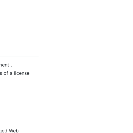
ment .
 of a license
aged Web