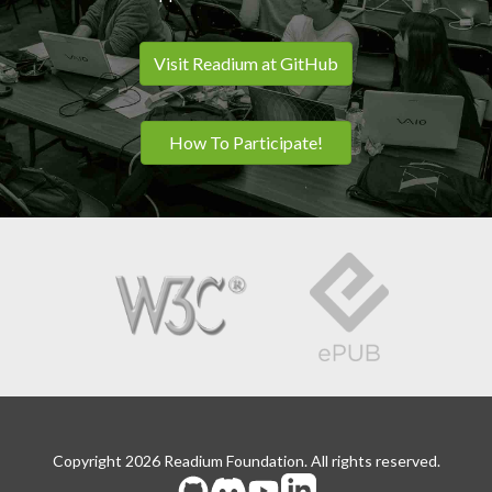
Visit Readium at GitHub
How To Participate!
Copyright 2026 Readium Foundation. All rights reserved.