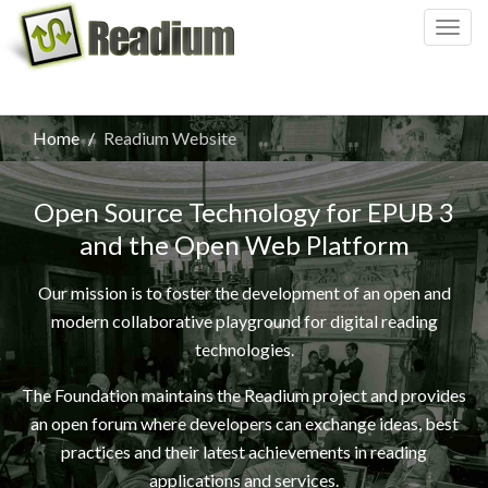
Togg
navig
Home
Readium Website
Open Source Technology for EPUB 3
and the Open Web Platform
Our mission is to foster the development of an open and
modern collaborative playground for digital reading
technologies.
The Foundation maintains the Readium project and provides
an open forum where developers can exchange ideas, best
practices and their latest achievements in reading
applications and services.